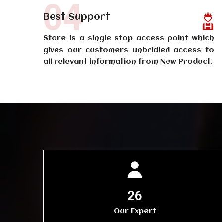
04
Best Support
Store is a single stop access point which
gives our customers unbridled access to
all relevant information from New Product.
30
Our Expert