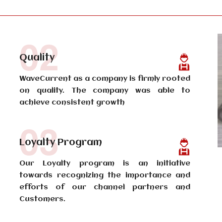
02
Quality
WaveCurrent as a company is firmly rooted
on quality. The company was able to
achieve consistent growth
03
Loyalty Program
Our Loyalty program is an initiative
towards recognizing the importance and
efforts of our channel partners and
Customers.