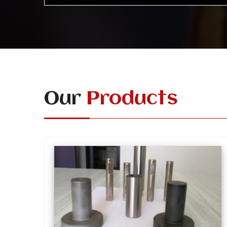
Our
Products