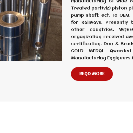
manufacturing of wide r
Treated part(viz) piston p
pump shaft, ect, To OEM, O
for Railways. Presently
other countries. WAV
organization received aw
certification. Don & Br
GOLD MEDAL Awarded 
Manufacturing Engineers 
READ MORE