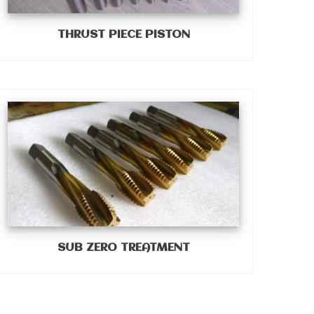
THRUST PIECE PISTON
SUB ZERO TREATMENT