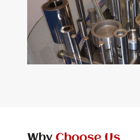
Why
Choose Us