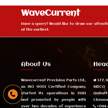
WaveCurrent
Have a query? Would like to draw our attention
at the earliest.
About Us
Head
Wavecurrent Precision Parts Ltd.,
177, 6
as ISO 9001 Certified Company,
SIDCO
started its operations in 1981
Ambatt
and promoted by people with
Chennai
over two decades of experience
+044 