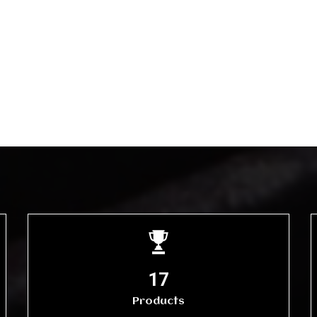
20
Products