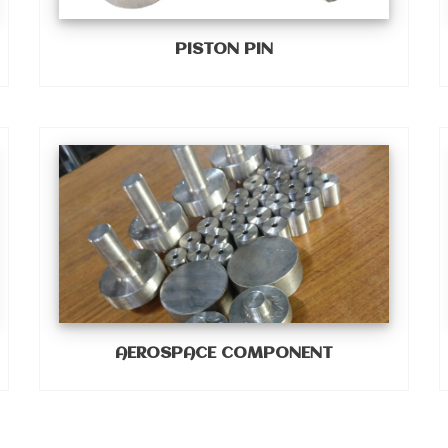
PISTON PIN
AEROSPACE COMPONENT