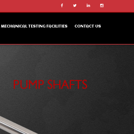
MECHANICAL TESTING FACILITIES
CONTACT US