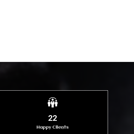
25
Happy Clients