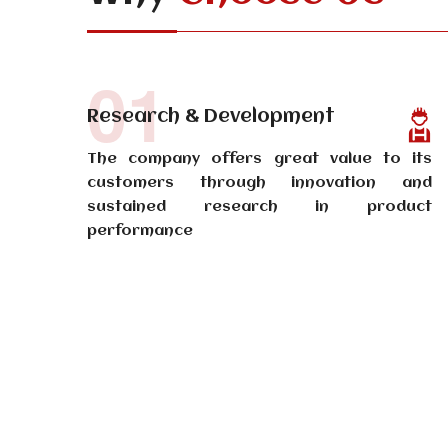
01
Research & Development
The company offers great value to its
customers through innovation and
sustained research in product
performance