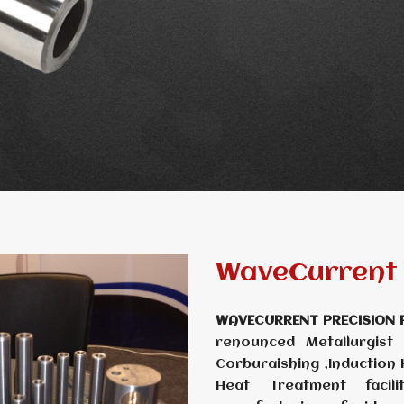
WaveCurrent 
WAVECURRENT PRECISION 
renounced Metallurgist
Corburaishing ,Induction
Heat Treatment facili