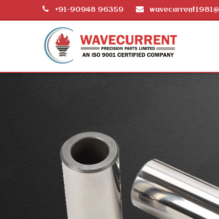
+91-90948 96359
wavecurrent1981@