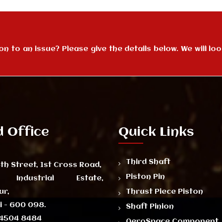
 to an issue? Please give the details below. We will look
 Office
Quick Links
Third Shaft
th Street, 1st Cross Road,
Piston Pin
 Industrial Estate,
ur,
Thrust Piece Piston
 - 600 098.
Shaft Pinion
4504 8484
AeroSpace Component