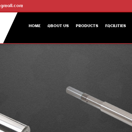
gmail.com
HOME
ABOUT US
PRODUCTS
FACILITIES