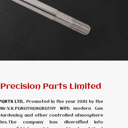
Precision Parts Limited
PARTS LTD
,. Promoted in the year 1981 by the
 Mr.V.K.PARATHASARATHY With modern Gas
 Hardening and other controlled atmosphere
ties.The company has diversified into