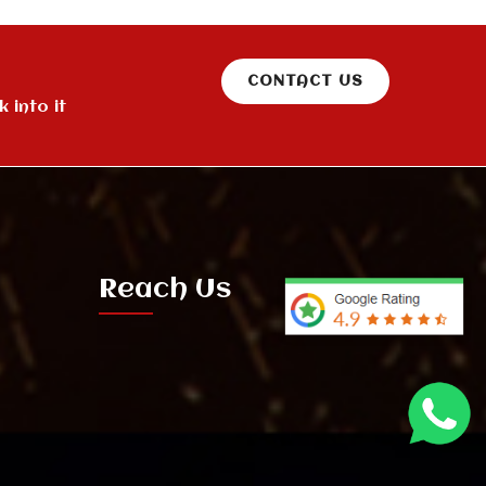
CONTACT US
 into it
Reach Us