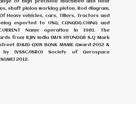
ange of high precision machined and Heat
ins, shaft pinion working piston. Rod diagram,
f Heavy vehicles, cars, Tillers, Tractors and
 being exported to USA, CANADA.CHINA and
ECURRENT Name operation in 1981. The
ards from ILJIN India (M/S HYUNDAI) S.Q Mark
adstreet (D&B)-AXIS BANK MSME Award-2012 &
by (VSSC/ISRO) Society of Aerospace
(SAME) 2012.