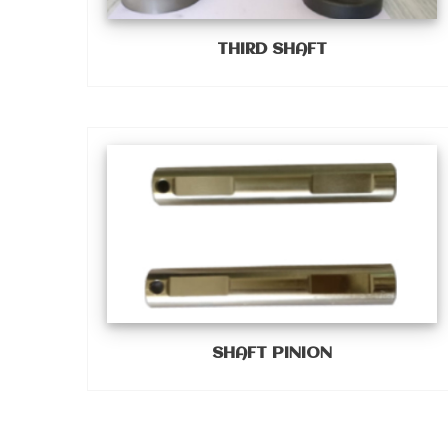
THIRD SHAFT
SHAFT PINION