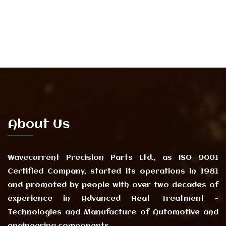
About Us
Wavecurrent Precision Parts Ltd., as ISO 9001
Certified Company, started its operations in 1981
and promoted by people with over two decades of
experience in Advanced Heat Treatment -
Technologies and Manufacture of Automotive and
engineering components.