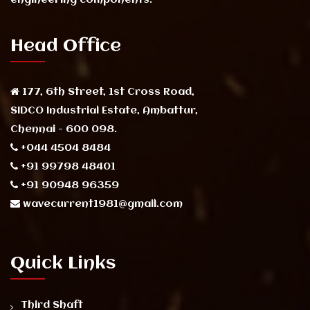
Head Office
177, 6th Street, 1st Cross Road,
SIDCO Industrial Estate, Ambattur,
Chennai - 600 098.
+044 4504 8484
+91 99798 48401
+91 90948 96359
wavecurrent1981@gmail.com
Quick Links
Third Shaft