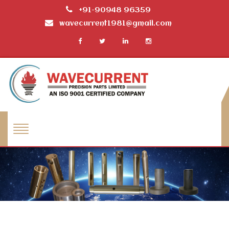
+91-90948 96359
wavecurrent1981@gmail.com