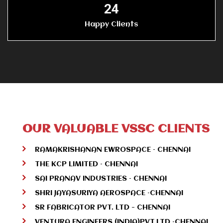
25
Happy Clients
OUR VALUABLE VSSC CLIENTS
RAMAKRISHANAN EWROSPACE – CHENNAI
THE KCP LIMITED – CHENNAI
SAI PRANAV INDUSTRIES – CHENNAI
SHRI JAYASURIYA AEROSPACE –CHENNAI
SR FABRICATOR PVT. LTD - CHENNAI
VENTURA ENGINEERS (INDIA)PVT.LTD –CHENNAI