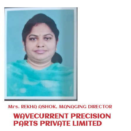
Mrs. REKHA ASHOK, MANAGING DIRECTOR
WAVECURRENT PRECISION
PARTS PRIVATE LIMITED