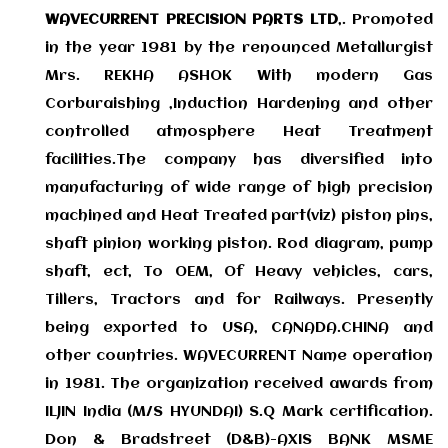
WAVECURRENT PRECISION PARTS LTD
,. Promoted
in the year 1981 by the renounced Metallurgist
Mrs. REKHA ASHOK With modern Gas
Corburaishing ,Induction Hardening and other
controlled atmosphere Heat Treatment
facilities.The company has diversified into
manufacturing of wide range of high precision
machined and Heat Treated part(viz) piston pins,
shaft pinion working piston. Rod diagram, pump
shaft, ect, To OEM, Of Heavy vehicles, cars,
Tillers, Tractors and for Railways. Presently
being exported to USA, CANADA.CHINA and
other countries. WAVECURRENT Name operation
in 1981. The organization received awards from
ILJIN India (M/S HYUNDAI) S.Q Mark certification.
Don & Bradstreet (D&B)-AXIS BANK MSME