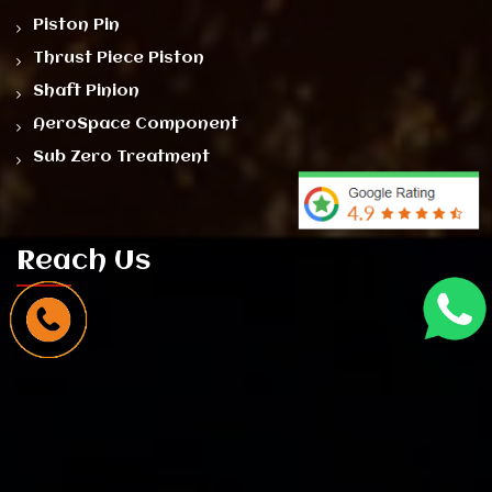
Piston Pin
Thrust Piece Piston
Shaft Pinion
AeroSpace Component
Sub Zero Treatment
Reach Us