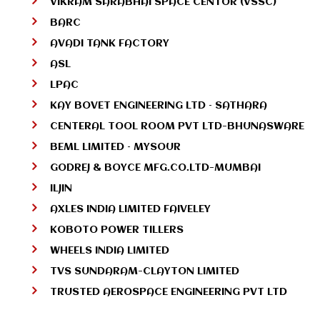
VIKRAM SARABHAI SPACE CENTOR (VSSC)
BARC
AVADI TANK FACTORY
ASL
LPAC
KAY BOVET ENGINEERING LTD – SATHARA
CENTERAL TOOL ROOM PVT LTD-BHUNASWARE
BEML LIMITED – MYSOUR
GODREJ & BOYCE MFG.CO.LTD-MUMBAI
ILJIN
AXLES INDIA LIMITED FAIVELEY
KOBOTO POWER TILLERS
WHEELS INDIA LIMITED
TVS SUNDARAM-CLAYTON LIMITED
TRUSTED AEROSPACE ENGINEERING PVT LTD