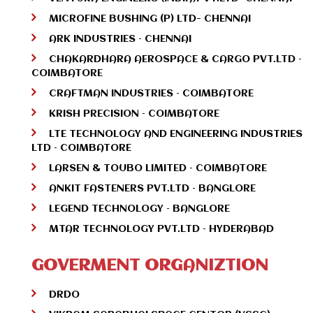
MICROFINE BUSHING (P) LTD- CHENNAI
ARK INDUSTRIES – CHENNAI
CHAKARDHARA AEROSPACE & CARGO PVT.LTD –
COIMBATORE
CRAFTMAN INDUSTRIES – COIMBATORE
KRISH PRECISION – COIMBATORE
LTE TECHNOLOGY AND ENGINEERING INDUSTRIES
LTD – COIMBATORE
LARSEN & TOUBO LIMITED – COIMBATORE
ANKIT FASTENERS PVT.LTD – BANGLORE
LEGEND TECHNOLOGY – BANGLORE
MTAR TECHNOLOGY PVT.LTD – HYDERABAD
GOVERMENT ORGANIZTION
DRDO