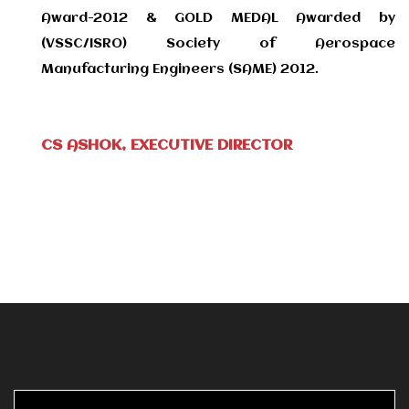
Award-2012 & GOLD MEDAL Awarded by
(VSSC/ISRO) Society of Aerospace
Manufacturing Engineers (SAME) 2012.
CS ASHOK, EXECUTIVE DIRECTOR