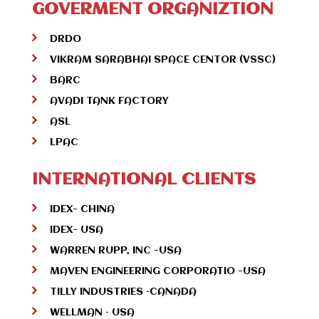
GOVERMENT ORGANIZTION
DRDO
VIKRAM SARABHAI SPACE CENTOR (VSSC)
BARC
AVADI TANK FACTORY
ASL
LPAC
INTERNATIONAL CLIENTS
IDEX- CHINA
IDEX- USA
WARREN RUPP, INC -USA
MAVEN ENGINEERING CORPORATIO -USA
TILLY INDUSTRIES –CANADA
WELLMAN – USA