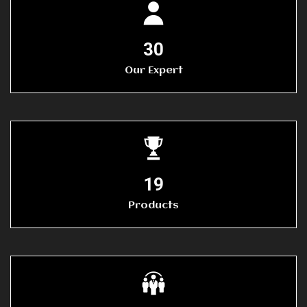
30
Our Expert
20
Products